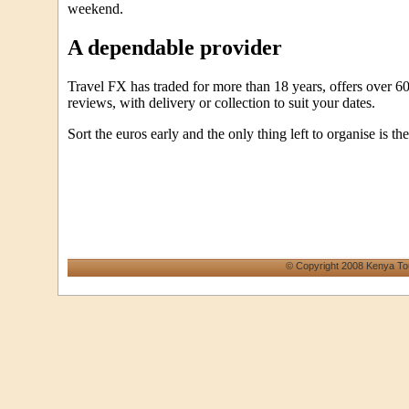
weekend.
A dependable provider
Travel FX has traded for more than 18 years, offers over 60
reviews, with delivery or collection to suit your dates.
Sort the euros early and the only thing left to organise is the 
© Copyright 2008 Kenya To