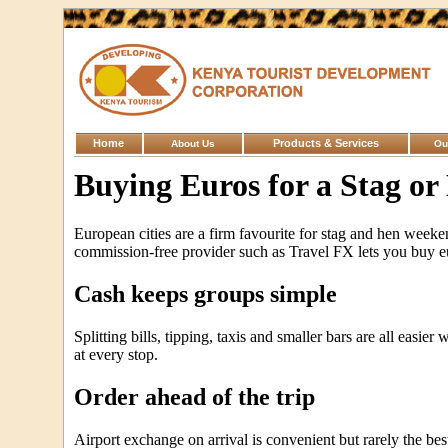
Home
Products & Services
About Us
Ou
Buying Euros for a Stag or
European cities are a firm favourite for stag and hen weeke
commission-free provider such as Travel FX lets you buy eur
Cash keeps groups simple
Splitting bills, tipping, taxis and smaller bars are all easi
at every stop.
Order ahead of the trip
Airport exchange on arrival is convenient but rarely the bes